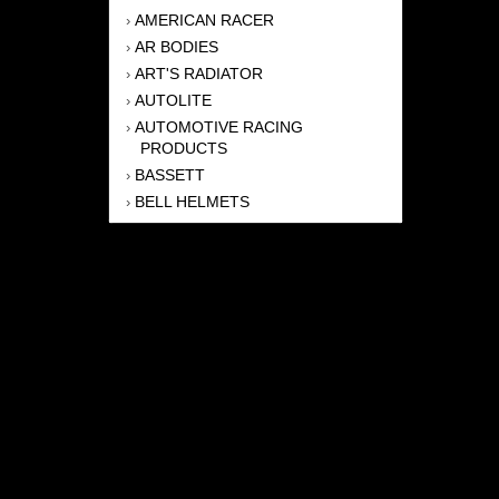
AMERICAN RACER
›
AR BODIES
›
ART'S RADIATOR
›
AUTOLITE
›
AUTOMOTIVE RACING
›
PRODUCTS
BASSETT
›
BELL HELMETS
›
BERNHEISEL RACE CARS
›
BERT TRANSMISSION
›
BEYEA HEADERS
›
BILSTEIN
›
BOB HARRIS ENTERPRISES, INC
›
BRINN TRANSMISSONS
›
CANTON
›
CARTER
›
CLOSE RACING SUPPLY
›
COLEMAN
›
CROW ENTERPRIZES
›