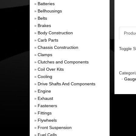
Batteries
»
Bellhousings
»
Belts
»
Brakes
»
Body Construction
Produ
»
Carb Parts
»
Chassis Construction
»
Toggle S
Clamps
»
Clutches and Components
»
Coil Over Kits
»
Categori
Cooling
»
·
Gauge
Drive Shafts And Components
»
Engine
»
Exhaust
»
Fasteners
»
Fittings
»
Flywheels
»
Front Suspension
»
Fuel Cells
»