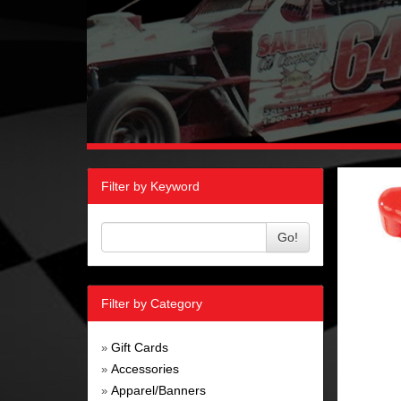
Filter by Keyword
Go!
Filter by Category
Gift Cards
»
Accessories
»
Apparel/Banners
»