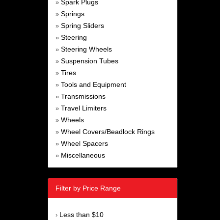
Spark Plugs
»
Springs
»
Spring Sliders
»
Steering
»
Steering Wheels
»
Suspension Tubes
»
Tires
»
Tools and Equipment
»
Transmissions
»
Travel Limiters
»
Wheels
»
Wheel Covers/Beadlock Rings
»
Wheel Spacers
»
Miscellaneous
»
Filter by Price Range
Less than $10
›