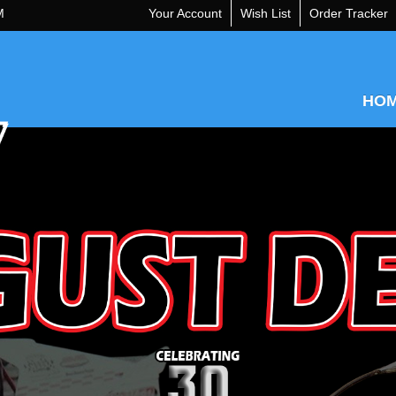
M
Your Account
Wish List
Order Tracker
HO