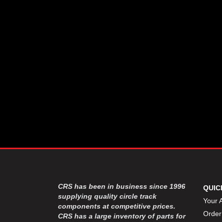
CSR PERFROMANCE LLC
›
DIRT DEFENDER RACING
›
PRODUCTS
DIRTCAR LIFT
›
DIVERSIFIED MACHINE INC
›
DOMINATOR RACE PRODUCTS
›
DRP PERFORMANCE
›
DYNAMIC DRIVELINES
›
DYNATECH
›
EARLS
›
ENERGY RELEASE
›
FAST SHAFTS
›
FELPRO
›
FIRE SUPPRESSION
›
ENGINEERING
FIVE STAR RACE CAR BODIES
›
CRS has been in business since 1996
QUIC
FK RODENDS
supplying quality circle track
›
Your 
components at competitive prices.
FRAGOLA PERFORMANCE
›
Order
CRS has a large inventory of parts for
SYSTEMS