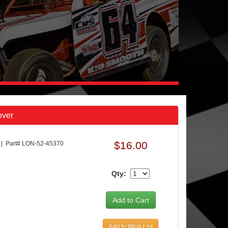
over
$16.00
Part# LON-52-45370
Qty:
Add to Wish List