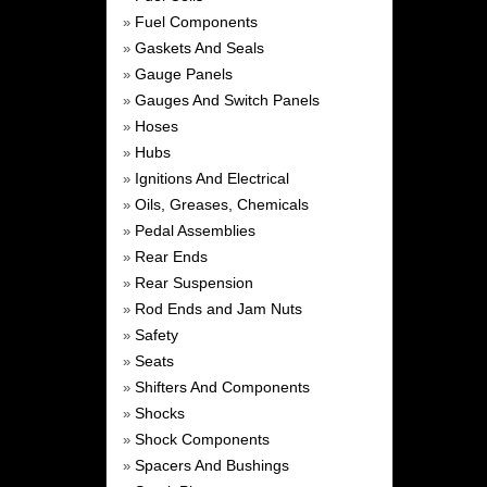
Fuel Components
»
Gaskets And Seals
»
Gauge Panels
»
Gauges And Switch Panels
»
Hoses
»
Hubs
»
Ignitions And Electrical
»
Oils, Greases, Chemicals
»
Pedal Assemblies
»
Rear Ends
»
Rear Suspension
»
Rod Ends and Jam Nuts
»
Safety
»
Seats
»
Shifters And Components
»
Shocks
»
Shock Components
»
Spacers And Bushings
»