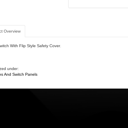
ct Overview
witch With Flip Style Safety Cover.
zed under:
s And Switch Panels