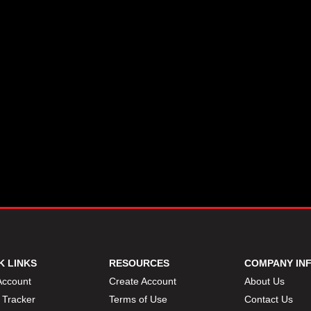
K LINKS
RESOURCES
COMPANY IN
Account
Create Account
About Us
 Tracker
Terms of Use
Contact Us