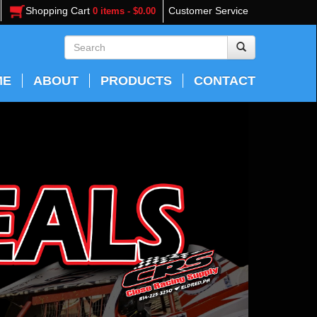
Shopping Cart
Customer Service
0 items - $0.00
ME
ABOUT
PRODUCTS
CONTACT