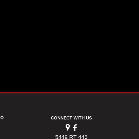
FO
CONNECT WITH US
5449 RT 446