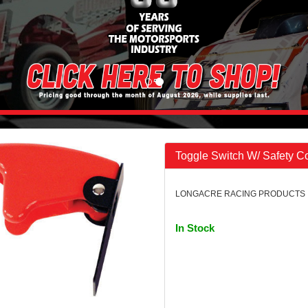
Toggle Switch W/ Safety C
LONGACRE RACING PRODUCTS | 
In Stock