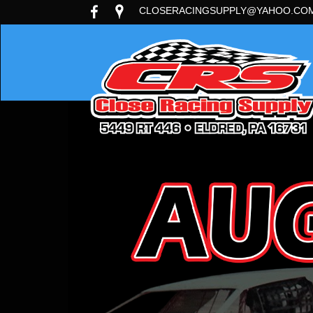
CLOSERACINGSUPPLY@YAHOO.CO