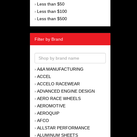
Less than $50
›
Less than $100
›
Less than $500
›
Filter by Brand
A&A MANUFACTURING
›
ACCEL
›
ACCELO RACEWEAR
›
ADVANCED ENGINE DESIGN
›
AERO RACE WHEELS
›
AEROMOTIVE
›
AEROQUIP
›
AFCO
›
ALLSTAR PERFORMANCE
›
ALUMINUM SHEETS
›