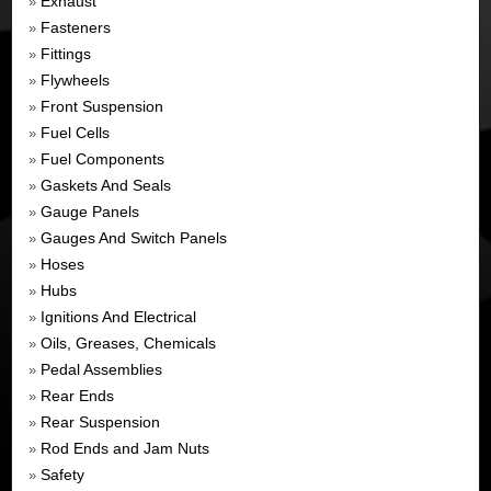
Exhaust
»
Fasteners
»
Fittings
»
Flywheels
»
Front Suspension
»
Fuel Cells
»
Fuel Components
»
Gaskets And Seals
»
Gauge Panels
»
Gauges And Switch Panels
»
Hoses
»
Hubs
»
Ignitions And Electrical
»
Oils, Greases, Chemicals
»
Pedal Assemblies
»
Rear Ends
»
Rear Suspension
»
Rod Ends and Jam Nuts
»
Safety
»