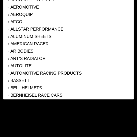
AEROMOTIVE
›
AEROQUIP
›
AFCO
›
ALLSTAR PERFORMANCE
›
ALUMINUM SHEETS
›
AMERICAN RACER
›
AR BODIES
›
ART'S RADIATOR
›
AUTOLITE
›
AUTOMOTIVE RACING PRODUCTS
›
BASSETT
›
BELL HELMETS
›
BERNHEISEL RACE CARS
›
BERT TRANSMISSION
›
BEYEA HEADERS
›
BILSTEIN
›
BOB HARRIS ENTERPRISES, INC
›
BRINN TRANSMISSONS
›