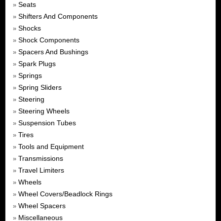
Seats
»
Shifters And Components
»
Shocks
»
Shock Components
»
Spacers And Bushings
»
Spark Plugs
»
Springs
»
Spring Sliders
»
Steering
»
Steering Wheels
»
Suspension Tubes
»
Tires
»
Tools and Equipment
»
Transmissions
»
Travel Limiters
»
Wheels
»
Wheel Covers/Beadlock Rings
»
Wheel Spacers
»
Miscellaneous
»