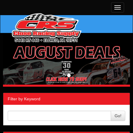
Toggle
navigati
Filter by Keyword
Go!