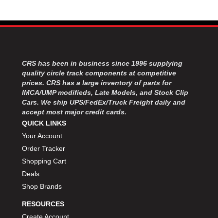
MOROSO
›
MOSER ENGINEERING
›
MPI USA
›
MR GASKET
›
MSD IGNITON
›
MULTI FIRE X
›
CRS has been in business since 1996 supplying
quality circle track components at competitive
MYLAPS
›
prices. CRS has a large inventory of parts for
NECKSGEN
›
IMCA/UMP modifieds, Late Models, and Stock Clip
NGK SPARK PLUGS
›
Cars. We ship UPS/FedEx/Truck Freight daily and
OCTANE RACE PRODUCTS
›
accept most major credit cards.
OUT-PACE RACING PRODUCTS
›
QUICK LINKS
OUTERWEARS PERFORMANCE PRODUCTS
›
Your Account
PANELFAST
›
Order Tracker
PENNGRADE MOTOR OIL
›
Shopping Cart
PENSKE RACING SHOCKS
›
Deals
PERFORMANCE BODIES
›
Shop Brands
PERFORMANCE BODIES AND PARTS
›
PERFORMANCE ENGINEERING
›
RESOURCES
PERFORMANCE RACING PRODUCTS
›
Create Account