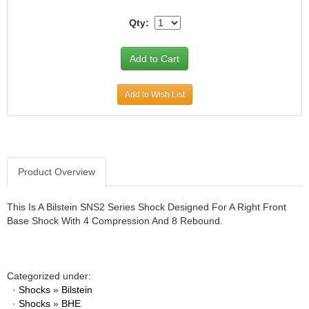
JR1 MOTORSPORTS
›
Qty:
K&N
›
K1 RACEGEAR
›
KEVKO
›
KEYSER MANUFACTURING CO.
›
Add to Wish List
KIRKEY RACING FABRICATION
›
KLUHSMAN RACING PRODUCTS
›
KRC POWER STEERING
›
KSE RACING PRODUCTS
›
LANDRUM SPRINGS
›
Product Overview
LAZ FAB
›
LONGACRE RACING PRODUCTS
›
This Is A Bilstein SNS2 Series Shock Designed For A Right Front
LONGHORN RACECARS
›
Base Shock With 4 Compression And 8 Rebound.
LUCAS OIL
›
MARS RACE CARS
›
MAXIMA RACING OILS
›
Categorized under:
MAXIMUM DOWNFORCE MD3
›
·
Shocks
»
Bilstein
MICRO-ARMOR LUBRICANTS
›
·
Shocks
»
BHE