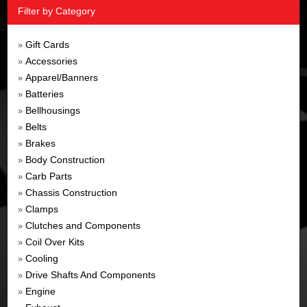
Filter by Category
Gift Cards
»
Accessories
»
Apparel/Banners
»
Batteries
»
Bellhousings
»
Belts
»
Brakes
»
Body Construction
»
Carb Parts
»
Chassis Construction
»
Clamps
»
Clutches and Components
»
Coil Over Kits
»
Cooling
»
Drive Shafts And Components
»
Engine
»