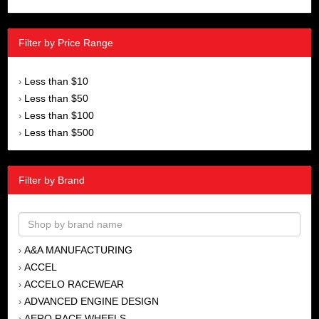
Filter by Price Range
Less than $10
›
Less than $50
›
Less than $100
›
Less than $500
›
Filter by Brand
A&A MANUFACTURING
›
ACCEL
›
ACCELO RACEWEAR
›
ADVANCED ENGINE DESIGN
›
AERO RACE WHEELS
›