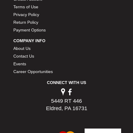
PERMATEX
›
Terms of Use
PETERSON
›
Privacy Policy
POP FASTENERS
›
Return Policy
POWERMASTER PERFORMANCE
›
Payment Options
PRO BLEND
›
PRO/CAM
›
COMPANY INFO
PROFORM
›
About Us
PULSE RACING INNOVATIONS
›
Contact Us
QA1
›
Events
QUARTER MASTER
›
Career Opportunities
QUICK TIME
›
CONNECT WITH US
QUICKCAR RACING PRODUCTS
›
RACE FAN
›
RACECEIVER
›
5449 RT 446
RACEQUIP
›
Eldred, PA 16731
RACING ELECTRONICS
›
RACING OPTICS
›
RATECH
›
RCI
›