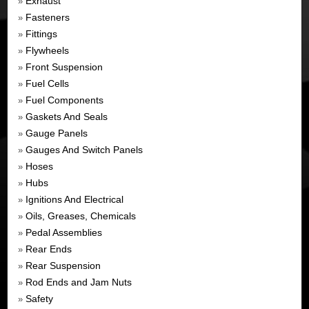
Exhaust
»
Fasteners
»
Fittings
»
Flywheels
»
Front Suspension
»
Fuel Cells
»
Fuel Components
»
Gaskets And Seals
»
Gauge Panels
»
Gauges And Switch Panels
»
Hoses
»
Hubs
»
Ignitions And Electrical
»
Oils, Greases, Chemicals
»
Pedal Assemblies
»
Rear Ends
»
Rear Suspension
»
Rod Ends and Jam Nuts
»
Safety
»