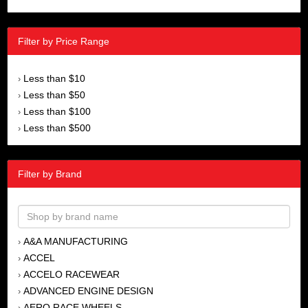
Filter by Price Range
Less than $10
›
Less than $50
›
Less than $100
›
Less than $500
›
Filter by Brand
A&A MANUFACTURING
›
ACCEL
›
ACCELO RACEWEAR
›
ADVANCED ENGINE DESIGN
›
AERO RACE WHEELS
›