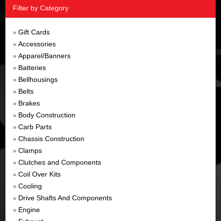
Filter by Category
Gift Cards
»
Accessories
»
Apparel/Banners
»
Batteries
»
Bellhousings
»
Belts
»
Brakes
»
Body Construction
»
Carb Parts
»
Chassis Construction
»
Clamps
»
Clutches and Components
»
Coil Over Kits
»
Cooling
»
Drive Shafts And Components
»
Engine
»