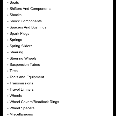
Seats
»
Shifters And Components
»
Shocks
»
Shock Components
»
Spacers And Bushings
»
Spark Plugs
»
Springs
»
Spring Sliders
»
Steering
»
Steering Wheels
»
Suspension Tubes
»
Tires
»
Tools and Equipment
»
Transmissions
»
Travel Limiters
»
Wheels
»
Wheel Covers/Beadlock Rings
»
Wheel Spacers
»
Miscellaneous
»