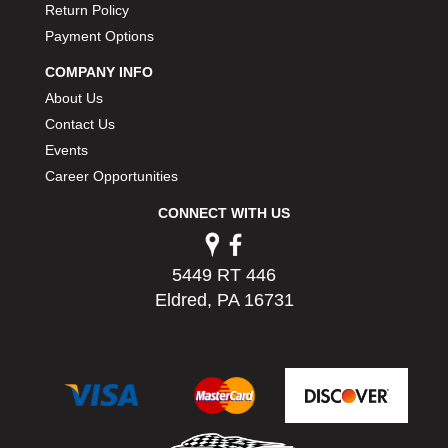
Return Policy
PERMATEX
›
Payment Options
PETERSON
›
POP FASTENERS
›
COMPANY INFO
POWERMASTER PERFORMANCE
›
About Us
PRO BLEND
›
Contact Us
PRO/CAM
›
Events
PROFORM
›
Career Opportunities
PULSE RACING INNOVATIONS
›
QA1
›
CONNECT WITH US
QUARTER MASTER
›
QUICK TIME
›
5449 RT 446
QUICKCAR RACING PRODUCTS
›
Eldred, PA 16731
RACE FAN
›
RACECEIVER
›
RACEQUIP
›
RACING ELECTRONICS
›
RACING OPTICS
›
RATECH
›
RCI
›