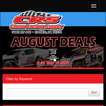
Toggle
navigati
Filter by Keyword
Go!