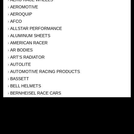
AEROMOTIVE
›
AEROQUIP
›
AFCO
›
ALLSTAR PERFORMANCE
›
ALUMINUM SHEETS
›
AMERICAN RACER
›
AR BODIES
›
ART'S RADIATOR
›
AUTOLITE
›
AUTOMOTIVE RACING PRODUCTS
›
BASSETT
›
BELL HELMETS
›
BERNHEISEL RACE CARS
›
BERT TRANSMISSION
›
BEYEA HEADERS
›
BILSTEIN
›
BOB HARRIS ENTERPRISES, INC
›
BRINN TRANSMISSONS
›