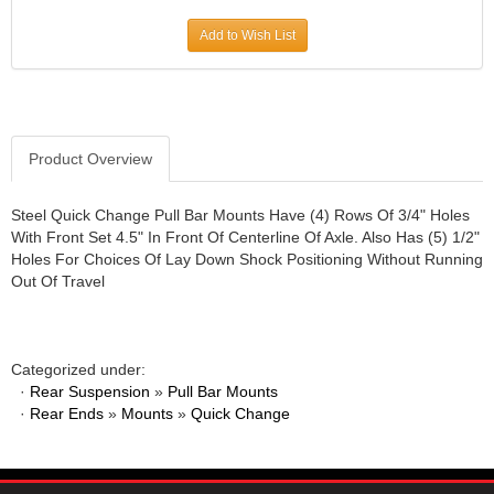
JR1 MOTORSPORTS
›
Add to Wish List
K&N
›
K1 RACEGEAR
›
KEVKO
›
KEYSER MANUFACTURING CO.
›
KIRKEY RACING FABRICATION
Product Overview
›
KLUHSMAN RACING PRODUCTS
›
KRC POWER STEERING
›
Steel Quick Change Pull Bar Mounts Have (4) Rows Of 3/4" Holes
With Front Set 4.5" In Front Of Centerline Of Axle. Also Has (5) 1/2"
KSE RACING PRODUCTS
›
Holes For Choices Of Lay Down Shock Positioning Without Running
LANDRUM SPRINGS
›
Out Of Travel
LAZ FAB
›
LONGACRE RACING PRODUCTS
›
LONGHORN RACECARS
›
Categorized under:
LUCAS OIL
›
·
Rear Suspension
»
Pull Bar Mounts
MARS RACE CARS
›
·
Rear Ends
»
Mounts
»
Quick Change
MAXIMA RACING OILS
›
MAXIMUM DOWNFORCE MD3
›
MICRO-ARMOR LUBRICANTS
›