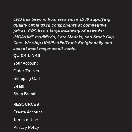
MOROSO
›
MOSER ENGINEERING
›
MPI USA
›
CRS has been in business since 1996 supplying
MR GASKET
›
quality circle track components at competitive
MSD IGNITON
›
prices. CRS has a large inventory of parts for
IMCA/UMP modifieds, Late Models, and Stock Clip
MULTI FIRE X
›
Cars. We ship UPS/FedEx/Truck Freight daily and
MYLAPS
›
accept most major credit cards.
NECKSGEN
›
QUICK LINKS
NGK SPARK PLUGS
›
Your Account
OCTANE RACE PRODUCTS
›
Order Tracker
OUT-PACE RACING PRODUCTS
›
Shopping Cart
OUTERWEARS PERFORMANCE PRODUCTS
›
Deals
PANELFAST
›
Shop Brands
PENNGRADE MOTOR OIL
›
PENSKE RACING SHOCKS
›
RESOURCES
PERFORMANCE BODIES
›
Create Account
PERFORMANCE BODIES AND PARTS
›
Terms of Use
PERFORMANCE ENGINEERING
›
Privacy Policy
PERFORMANCE RACING PRODUCTS
›