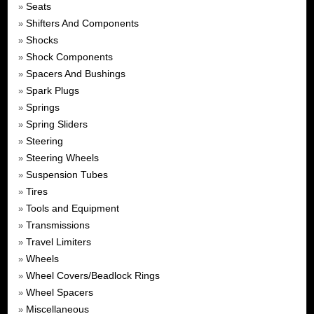
Seats
»
Shifters And Components
»
Shocks
»
Shock Components
»
Spacers And Bushings
»
Spark Plugs
»
Springs
»
Spring Sliders
»
Steering
»
Steering Wheels
»
Suspension Tubes
»
Tires
»
Tools and Equipment
»
Transmissions
»
Travel Limiters
»
Wheels
»
Wheel Covers/Beadlock Rings
»
Wheel Spacers
»
Miscellaneous
»