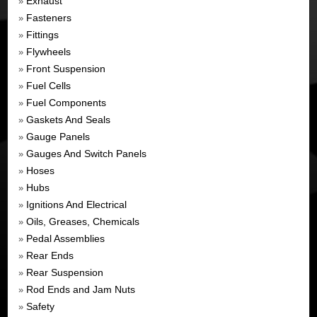
Exhaust
»
Fasteners
»
Fittings
»
Flywheels
»
Front Suspension
»
Fuel Cells
»
Fuel Components
»
Gaskets And Seals
»
Gauge Panels
»
Gauges And Switch Panels
»
Hoses
»
Hubs
»
Ignitions And Electrical
»
Oils, Greases, Chemicals
»
Pedal Assemblies
»
Rear Ends
»
Rear Suspension
»
Rod Ends and Jam Nuts
»
Safety
»