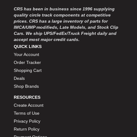
MOROSO
›
CRS has been in business since 1996 supplying
MOSER ENGINEERING
›
quality circle track components at competitive
MPI USA
›
prices. CRS has a large inventory of parts for
MR GASKET
›
IMCA/UMP modifieds, Late Models, and Stock Clip
MSD IGNITON
›
Cars. We ship UPS/FedEx/Truck Freight daily and
MULTI FIRE X
›
accept most major credit cards.
MYLAPS
QUICK LINKS
›
NECKSGEN
›
Your Account
NGK SPARK PLUGS
›
Order Tracker
OCTANE RACE PRODUCTS
›
Shopping Cart
OUT-PACE RACING PRODUCTS
›
Deals
OUTERWEARS PERFORMANCE PRODUCTS
›
Shop Brands
PANELFAST
›
RESOURCES
PENNGRADE MOTOR OIL
›
PENSKE RACING SHOCKS
Create Account
›
PERFORMANCE BODIES
›
Terms of Use
PERFORMANCE BODIES AND PARTS
›
Privacy Policy
PERFORMANCE ENGINEERING
›
Return Policy
PERFORMANCE RACING PRODUCTS
›