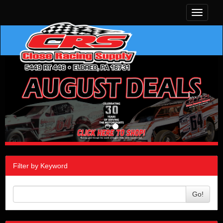
Toggle
navigati
Filter by Keyword
Go!