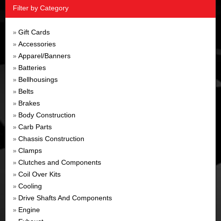
Filter by Category
Gift Cards
»
Accessories
»
Apparel/Banners
»
Batteries
»
Bellhousings
»
Belts
»
Brakes
»
Body Construction
»
Carb Parts
»
Chassis Construction
»
Clamps
»
Clutches and Components
»
Coil Over Kits
»
Cooling
»
Drive Shafts And Components
»
Engine
»