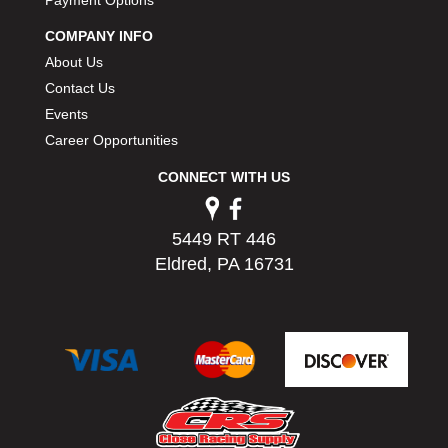
Payment Options
PERMATEX
›
COMPANY INFO
PETERSON
›
About Us
POP FASTENERS
›
POWERMASTER PERFORMANCE
Contact Us
›
PRO BLEND
›
Events
PRO/CAM
›
Career Opportunities
PROFORM
›
CONNECT WITH US
PULSE RACING INNOVATIONS
›
QA1
›
QUARTER MASTER
›
5449 RT 446
QUICK TIME
›
Eldred, PA 16731
QUICKCAR RACING PRODUCTS
›
RACE FAN
›
RACECEIVER
›
RACEQUIP
›
RACING ELECTRONICS
›
RACING OPTICS
›
RATECH
›
RCI
›