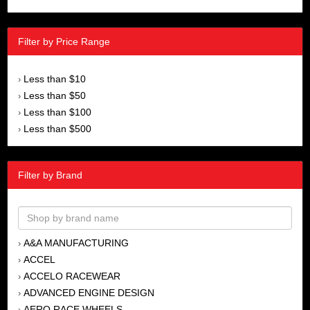
Filter by Price Range
Less than $10
›
Less than $50
›
Less than $100
›
Less than $500
›
Filter by Brand
A&A MANUFACTURING
›
ACCEL
›
ACCELO RACEWEAR
›
ADVANCED ENGINE DESIGN
›
AERO RACE WHEELS
›