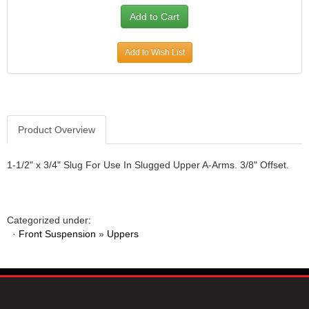
JR1 MOTORSPORTS
›
K&N
›
K1 RACEGEAR
›
Add to Wish List
KEVKO
›
KEYSER MANUFACTURING CO.
›
KIRKEY RACING FABRICATION
›
KLUHSMAN RACING PRODUCTS
›
Product Overview
KRC POWER STEERING
›
KSE RACING PRODUCTS
›
LANDRUM SPRINGS
1-1/2" x 3/4" Slug For Use In Slugged Upper A-Arms. 3/8" Offset.
›
LAZ FAB
›
LONGACRE RACING PRODUCTS
›
LONGHORN RACECARS
›
Categorized under:
LUCAS OIL
›
·
Front Suspension
»
Uppers
MARS RACE CARS
›
MAXIMA RACING OILS
›
MAXIMUM DOWNFORCE MD3
›
MICRO-ARMOR LUBRICANTS
›