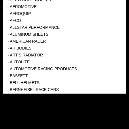
AEROMOTIVE
›
AEROQUIP
›
AFCO
›
ALLSTAR PERFORMANCE
›
ALUMINUM SHEETS
›
AMERICAN RACER
›
AR BODIES
›
ART'S RADIATOR
›
AUTOLITE
›
AUTOMOTIVE RACING PRODUCTS
›
BASSETT
›
BELL HELMETS
›
BERNHEISEL RACE CARS
›
BERT TRANSMISSION
›
BEYEA HEADERS
›
BILSTEIN
›
BOB HARRIS ENTERPRISES, INC
›
BRINN TRANSMISSONS
›