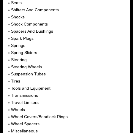
Seats
»
Shifters And Components
»
Shocks
»
Shock Components
»
Spacers And Bushings
»
Spark Plugs
»
Springs
»
Spring Sliders
»
Steering
»
Steering Wheels
»
Suspension Tubes
»
Tires
»
Tools and Equipment
»
Transmissions
»
Travel Limiters
»
Wheels
»
Wheel Covers/Beadlock Rings
»
Wheel Spacers
»
Miscellaneous
»