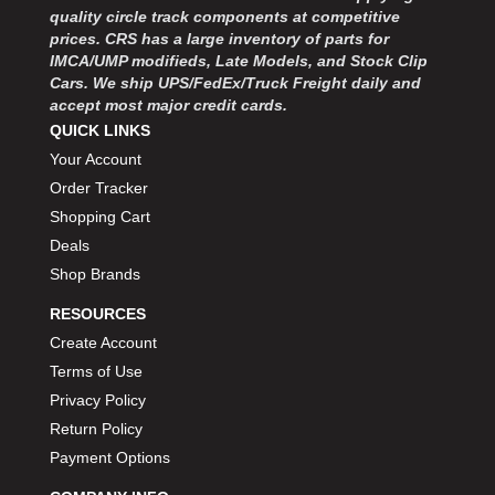
MOROSO
›
quality circle track components at competitive
MOSER ENGINEERING
›
prices. CRS has a large inventory of parts for
MPI USA
IMCA/UMP modifieds, Late Models, and Stock Clip
›
Cars. We ship UPS/FedEx/Truck Freight daily and
MR GASKET
›
accept most major credit cards.
MSD IGNITON
›
QUICK LINKS
MULTI FIRE X
›
Your Account
MYLAPS
›
Order Tracker
NECKSGEN
›
Shopping Cart
NGK SPARK PLUGS
›
Deals
OCTANE RACE PRODUCTS
›
OUT-PACE RACING PRODUCTS
Shop Brands
›
OUTERWEARS PERFORMANCE PRODUCTS
›
RESOURCES
PANELFAST
›
Create Account
PENNGRADE MOTOR OIL
›
Terms of Use
PENSKE RACING SHOCKS
›
Privacy Policy
PERFORMANCE BODIES
›
Return Policy
PERFORMANCE BODIES AND PARTS
›
Payment Options
PERFORMANCE ENGINEERING
›
PERFORMANCE RACING PRODUCTS
›