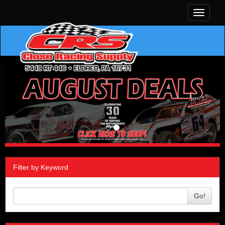
Toggle
navigati
Filter by Keyword
Go!