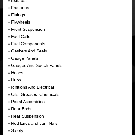
Exhaust
»
Fasteners
»
Fittings
»
Flywheels
»
Front Suspension
»
Fuel Cells
»
Fuel Components
»
Gaskets And Seals
»
Gauge Panels
»
Gauges And Switch Panels
»
Hoses
»
Hubs
»
Ignitions And Electrical
»
Oils, Greases, Chemicals
»
Pedal Assemblies
»
Rear Ends
»
Rear Suspension
»
Rod Ends and Jam Nuts
»
Safety
»