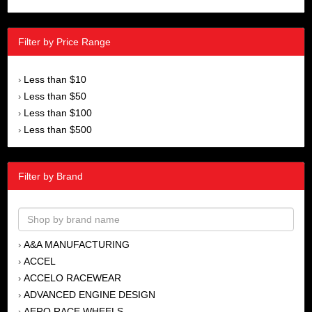
Filter by Price Range
Less than $10
›
Less than $50
›
Less than $100
›
Less than $500
›
Filter by Brand
A&A MANUFACTURING
›
ACCEL
›
ACCELO RACEWEAR
›
ADVANCED ENGINE DESIGN
›
AERO RACE WHEELS
›