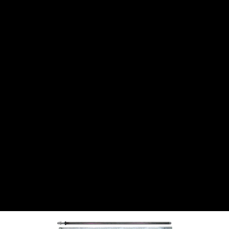
CANTON
›
CARTER
›
CLOSE RACING SUPPLY
›
COLEMAN
›
CROW ENTERPRIZES
›
CSR PERFROMANCE LLC
›
DIRT DEFENDER RACING PRODUCTS
›
DIRTCAR LIFT
›
DIVERSIFIED MACHINE INC
›
DOMINATOR RACE PRODUCTS
›
DRP PERFORMANCE
›
DYNAMIC DRIVELINES
›
DYNATECH
›
EARLS
›
ENERGY RELEASE
›
FAST SHAFTS
›
FELPRO
›
FIRE SUPPRESSION ENGINEERING
›
FIVE STAR RACE CAR BODIES
›