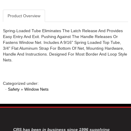
JR1 MOTORSPORTS
›
K&N
›
Product Overview
K1 RACEGEAR
›
KEVKO
›
Spring-Loaded Tube Eliminates The Latch Release And Provides
KEYSER MANUFACTURING CO.
›
Easy Entry And Exit. Pushing Against The Handle Releases Or
KIRKEY RACING FABRICATION
›
Fastens Window Net. Includes A 9/16" Spring Loaded Top Tube,
3/4" Flat Aluminum Strap For Bottom Of Net, Mounting Hardware,
KLUHSMAN RACING PRODUCTS
›
Handle And Instructions. Designed For Most Border And Loop Style
KRC POWER STEERING
›
Nets.
KSE RACING PRODUCTS
›
LANDRUM SPRINGS
›
LAZ FAB
›
Categorized under:
LONGACRE RACING PRODUCTS
›
·
Safety
»
Window Nets
LONGHORN RACECARS
›
LUCAS OIL
›
MARS RACE CARS
›
MAXIMA RACING OILS
›
MAXIMUM DOWNFORCE MD3
›
MICRO-ARMOR LUBRICANTS
›
CRS has been in business since 1996 supplying