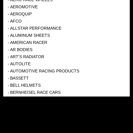
AEROMOTIVE
›
AEROQUIP
›
AFCO
›
ALLSTAR PERFORMANCE
›
ALUMINUM SHEETS
›
AMERICAN RACER
›
AR BODIES
›
ART'S RADIATOR
›
AUTOLITE
›
AUTOMOTIVE RACING PRODUCTS
›
BASSETT
›
BELL HELMETS
›
BERNHEISEL RACE CARS
›
BERT TRANSMISSION
›
BEYEA HEADERS
›
BILSTEIN
›
BOB HARRIS ENTERPRISES, INC
›
BRINN TRANSMISSONS
›