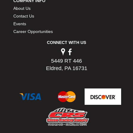
COMPANY INFO
PERMATEX
›
About Us
PETERSON
›
Contact Us
POP FASTENERS
›
Events
POWERMASTER PERFORMANCE
›
Career Opportunities
PRO BLEND
›
PRO/CAM
›
CONNECT WITH US
PROFORM
›
PULSE RACING INNOVATIONS
›
5449 RT 446
QA1
›
Eldred, PA 16731
QUARTER MASTER
›
QUICK TIME
›
QUICKCAR RACING PRODUCTS
›
RACE FAN
›
RACECEIVER
›
RACEQUIP
›
RACING ELECTRONICS
›
RACING OPTICS
›
RATECH
›
RCI
›