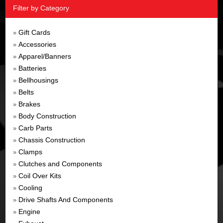
Filter by Category
Gift Cards
»
Accessories
»
Apparel/Banners
»
Batteries
»
Bellhousings
»
Belts
»
Brakes
»
Body Construction
»
Carb Parts
»
Chassis Construction
»
Clamps
»
Clutches and Components
»
Coil Over Kits
»
Cooling
»
Drive Shafts And Components
»
Engine
»