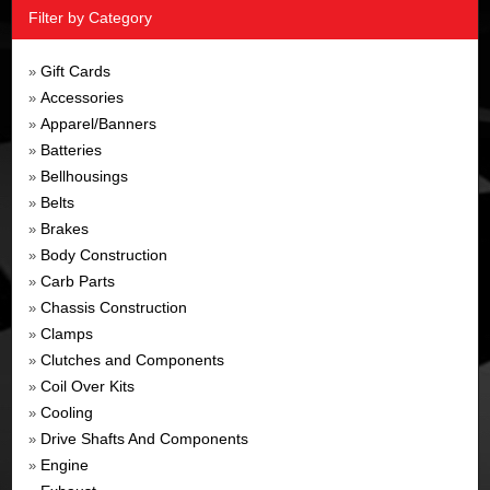
Filter by Category
Gift Cards
»
Accessories
»
Apparel/Banners
»
Batteries
»
Bellhousings
»
Belts
»
Brakes
»
Body Construction
»
Carb Parts
»
Chassis Construction
»
Clamps
»
Clutches and Components
»
Coil Over Kits
»
Cooling
»
Drive Shafts And Components
»
Engine
»