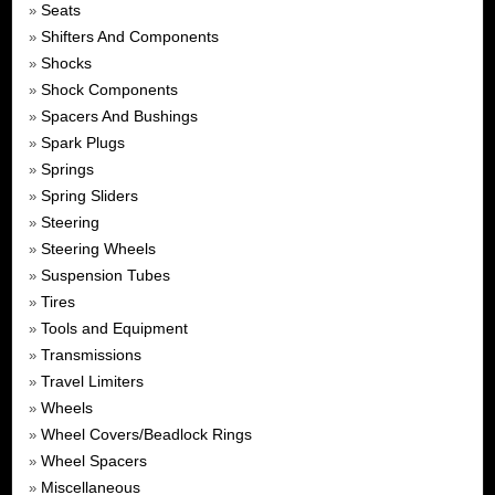
Seats
»
Shifters And Components
»
Shocks
»
Shock Components
»
Spacers And Bushings
»
Spark Plugs
»
Springs
»
Spring Sliders
»
Steering
»
Steering Wheels
»
Suspension Tubes
»
Tires
»
Tools and Equipment
»
Transmissions
»
Travel Limiters
»
Wheels
»
Wheel Covers/Beadlock Rings
»
Wheel Spacers
»
Miscellaneous
»