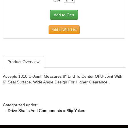
JR1 MOTORSPORTS
›
K&N
›
K1 RACEGEAR
›
KEVKO
›
Add to Wish List
KEYSER MANUFACTURING CO.
›
KIRKEY RACING FABRICATION
›
KLUHSMAN RACING PRODUCTS
›
KRC POWER STEERING
›
KSE RACING PRODUCTS
Product Overview
›
LANDRUM SPRINGS
›
LAZ FAB
›
Accepts 1310 U-Joint. Measures 8" End To Center Of U-Joint With
6" Seal Surface. Wide Angle Design For Higher Clearance.
LONGACRE RACING PRODUCTS
›
LONGHORN RACECARS
›
LUCAS OIL
›
MARS RACE CARS
›
Categorized under:
MAXIMA RACING OILS
›
·
Drive Shafts And Components
»
Slip Yokes
MAXIMUM DOWNFORCE MD3
›
MICRO-ARMOR LUBRICANTS
›