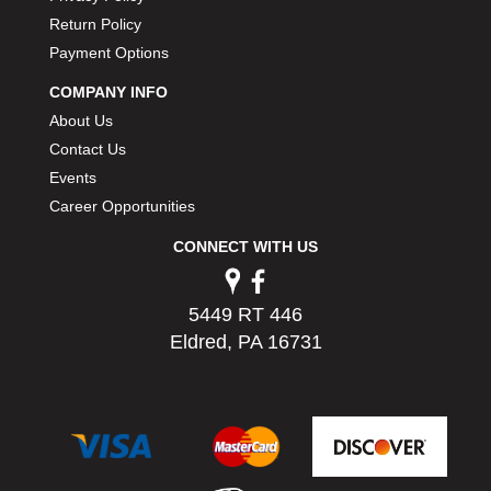
PERMATEX
›
Return Policy
PETERSON
›
Payment Options
POP FASTENERS
›
COMPANY INFO
POWERMASTER PERFORMANCE
›
About Us
PRO BLEND
›
PRO/CAM
Contact Us
›
PROFORM
›
Events
PULSE RACING INNOVATIONS
›
Career Opportunities
QA1
›
CONNECT WITH US
QUARTER MASTER
›
QUICK TIME
›
QUICKCAR RACING PRODUCTS
›
5449 RT 446
RACE FAN
›
Eldred, PA 16731
RACECEIVER
›
RACEQUIP
›
RACING ELECTRONICS
›
RACING OPTICS
›
RATECH
›
RCI
›