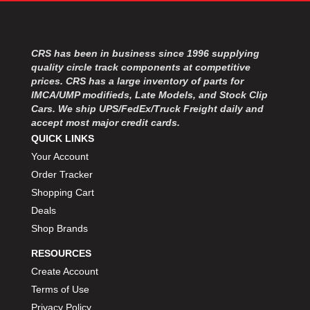
MOROSO
›
MOSER ENGINEERING
›
MPI USA
›
CRS has been in business since 1996 supplying
MR GASKET
›
quality circle track components at competitive
MSD IGNITON
›
prices. CRS has a large inventory of parts for
MULTI FIRE X
›
IMCA/UMP modifieds, Late Models, and Stock Clip
MYLAPS
›
Cars. We ship UPS/FedEx/Truck Freight daily and
NECKSGEN
›
accept most major credit cards.
NGK SPARK PLUGS
QUICK LINKS
›
OCTANE RACE PRODUCTS
›
Your Account
OUT-PACE RACING PRODUCTS
›
Order Tracker
OUTERWEARS PERFORMANCE PRODUCTS
›
Shopping Cart
PANELFAST
›
Deals
PENNGRADE MOTOR OIL
›
Shop Brands
PENSKE RACING SHOCKS
›
RESOURCES
PERFORMANCE BODIES
›
PERFORMANCE BODIES AND PARTS
Create Account
›
PERFORMANCE ENGINEERING
›
Terms of Use
PERFORMANCE RACING PRODUCTS
›
Privacy Policy