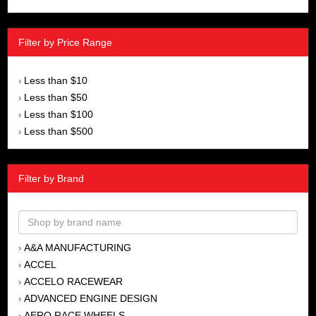
Filter by Price Range
Less than $10
›
Less than $50
›
Less than $100
›
Less than $500
›
Filter by Brand
A&A MANUFACTURING
›
ACCEL
›
ACCELO RACEWEAR
›
ADVANCED ENGINE DESIGN
›
AERO RACE WHEELS
›