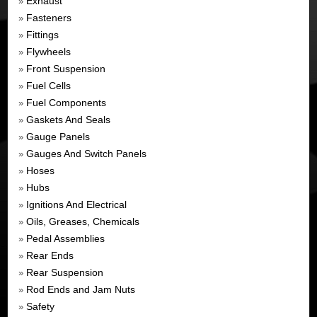
Exhaust
»
Fasteners
»
Fittings
»
Flywheels
»
Front Suspension
»
Fuel Cells
»
Fuel Components
»
Gaskets And Seals
»
Gauge Panels
»
Gauges And Switch Panels
»
Hoses
»
Hubs
»
Ignitions And Electrical
»
Oils, Greases, Chemicals
»
Pedal Assemblies
»
Rear Ends
»
Rear Suspension
»
Rod Ends and Jam Nuts
»
Safety
»