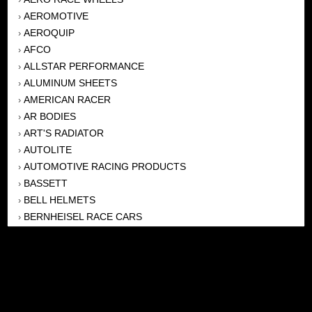
AEROMOTIVE
›
AEROQUIP
›
AFCO
›
ALLSTAR PERFORMANCE
›
ALUMINUM SHEETS
›
AMERICAN RACER
›
AR BODIES
›
ART'S RADIATOR
›
AUTOLITE
›
AUTOMOTIVE RACING PRODUCTS
›
BASSETT
›
BELL HELMETS
›
BERNHEISEL RACE CARS
›
BERT TRANSMISSION
›
BEYEA HEADERS
›
BILSTEIN
›
BOB HARRIS ENTERPRISES, INC
›
BRINN TRANSMISSONS
›