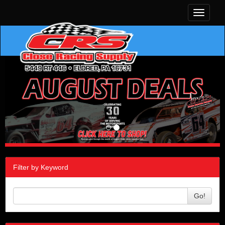
Toggle
navigati
Filter by Keyword
Go!