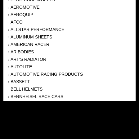
AEROMOTIVE
›
AEROQUIP
›
AFCO
›
ALLSTAR PERFORMANCE
›
ALUMINUM SHEETS
›
AMERICAN RACER
›
AR BODIES
›
ART'S RADIATOR
›
AUTOLITE
›
AUTOMOTIVE RACING PRODUCTS
›
BASSETT
›
BELL HELMETS
›
BERNHEISEL RACE CARS
›
BERT TRANSMISSION
›
BEYEA HEADERS
›
BILSTEIN
›
BOB HARRIS ENTERPRISES, INC
›
BRINN TRANSMISSONS
›