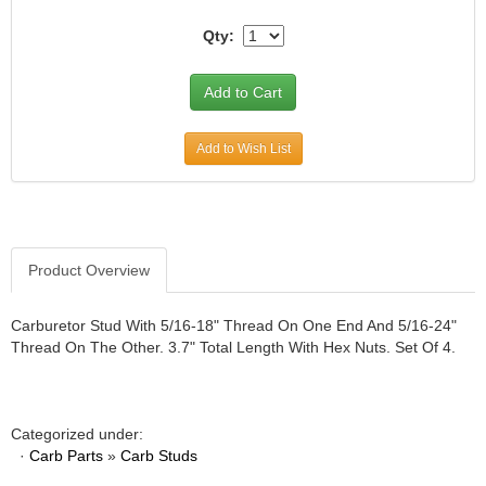
JR1 MOTORSPORTS
›
Qty:
K&N
›
K1 RACEGEAR
›
KEVKO
›
KEYSER MANUFACTURING CO.
›
Add to Wish List
KIRKEY RACING FABRICATION
›
KLUHSMAN RACING PRODUCTS
›
KRC POWER STEERING
›
KSE RACING PRODUCTS
›
LANDRUM SPRINGS
›
Product Overview
LAZ FAB
›
LONGACRE RACING PRODUCTS
›
Carburetor Stud With 5/16-18" Thread On One End And 5/16-24"
LONGHORN RACECARS
›
Thread On The Other. 3.7" Total Length With Hex Nuts. Set Of 4.
LUCAS OIL
›
MARS RACE CARS
›
MAXIMA RACING OILS
›
Categorized under:
MAXIMUM DOWNFORCE MD3
›
·
Carb Parts
»
Carb Studs
MICRO-ARMOR LUBRICANTS
›