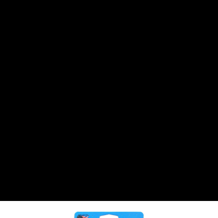
CANTON
›
CARTER
›
CLOSE RACING SUPPLY
›
COLEMAN
›
CROW ENTERPRIZES
›
CSR PERFROMANCE LLC
›
DIRT DEFENDER RACING PRODUCTS
›
DIRTCAR LIFT
›
DIVERSIFIED MACHINE INC
›
DOMINATOR RACE PRODUCTS
›
DRP PERFORMANCE
›
DYNAMIC DRIVELINES
›
DYNATECH
›
EARLS
›
ENERGY RELEASE
›
FAST SHAFTS
›
FELPRO
›
FIRE SUPPRESSION ENGINEERING
›
FIVE STAR RACE CAR BODIES
›