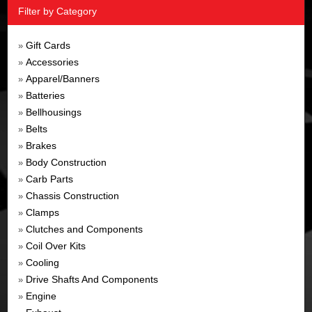
Filter by Category
Gift Cards
»
Accessories
»
Apparel/Banners
»
Batteries
»
Bellhousings
»
Belts
»
Brakes
»
Body Construction
»
Carb Parts
»
Chassis Construction
»
Clamps
»
Clutches and Components
»
Coil Over Kits
»
Cooling
»
Drive Shafts And Components
»
Engine
»