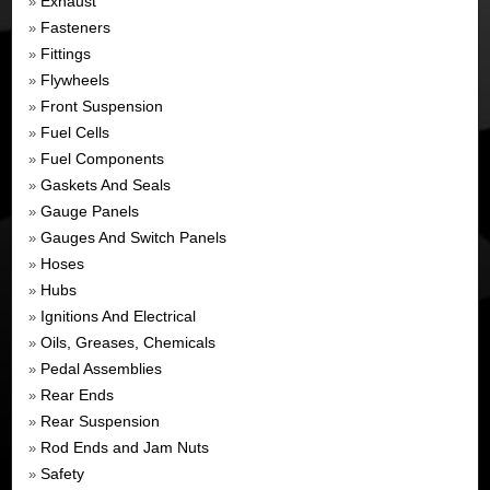
Exhaust
»
Fasteners
»
Fittings
»
Flywheels
»
Front Suspension
»
Fuel Cells
»
Fuel Components
»
Gaskets And Seals
»
Gauge Panels
»
Gauges And Switch Panels
»
Hoses
»
Hubs
»
Ignitions And Electrical
»
Oils, Greases, Chemicals
»
Pedal Assemblies
»
Rear Ends
»
Rear Suspension
»
Rod Ends and Jam Nuts
»
Safety
»