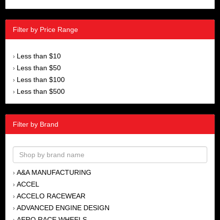
Filter by Price Range
Less than $10
›
Less than $50
›
Less than $100
›
Less than $500
›
Filter by Brand
A&A MANUFACTURING
›
ACCEL
›
ACCELO RACEWEAR
›
ADVANCED ENGINE DESIGN
›
AERO RACE WHEELS
›