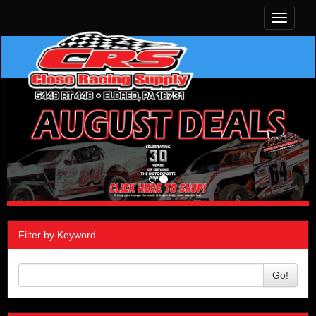
Toggle
navigati
Filter by Keyword
Go!