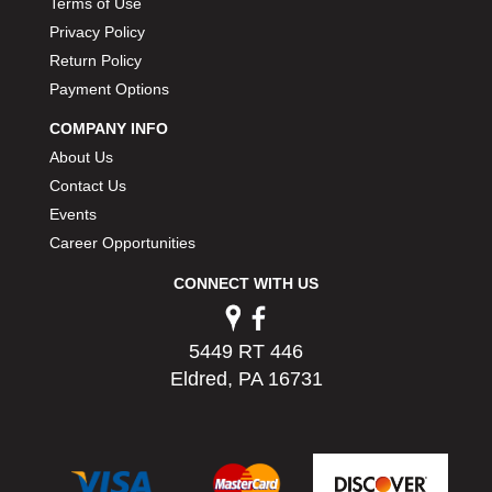
Terms of Use
PERMATEX
›
Privacy Policy
PETERSON
›
Return Policy
POP FASTENERS
›
Payment Options
POWERMASTER PERFORMANCE
›
PRO BLEND
›
COMPANY INFO
PRO/CAM
›
About Us
PROFORM
›
Contact Us
PULSE RACING INNOVATIONS
›
Events
QA1
›
Career Opportunities
QUARTER MASTER
›
QUICK TIME
›
CONNECT WITH US
QUICKCAR RACING PRODUCTS
›
RACE FAN
›
5449 RT 446
RACECEIVER
›
Eldred, PA 16731
RACEQUIP
›
RACING ELECTRONICS
›
RACING OPTICS
›
RATECH
›
RCI
›