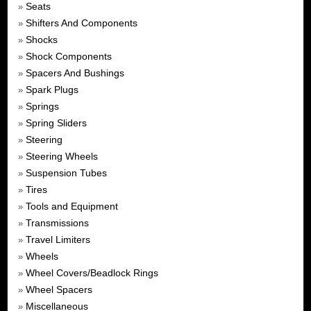
Seats
»
Shifters And Components
»
Shocks
»
Shock Components
»
Spacers And Bushings
»
Spark Plugs
»
Springs
»
Spring Sliders
»
Steering
»
Steering Wheels
»
Suspension Tubes
»
Tires
»
Tools and Equipment
»
Transmissions
»
Travel Limiters
»
Wheels
»
Wheel Covers/Beadlock Rings
»
Wheel Spacers
»
Miscellaneous
»