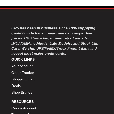
MOROSO
›
MOSER ENGINEERING
›
MPI USA
›
MR GASKET
›
MSD IGNITON
›
CRS has been in business since 1996 supplying
MULTI FIRE X
›
quality circle track components at competitive
prices. CRS has a large inventory of parts for
MYLAPS
›
IMCA/UMP modifieds, Late Models, and Stock Clip
NECKSGEN
›
Cars. We ship UPS/FedEx/Truck Freight daily and
NGK SPARK PLUGS
›
accept most major credit cards.
OCTANE RACE PRODUCTS
›
QUICK LINKS
OUT-PACE RACING PRODUCTS
›
Your Account
OUTERWEARS PERFORMANCE PRODUCTS
›
Order Tracker
PANELFAST
›
Shopping Cart
PENNGRADE MOTOR OIL
›
Deals
PENSKE RACING SHOCKS
›
Shop Brands
PERFORMANCE BODIES
›
PERFORMANCE BODIES AND PARTS
›
RESOURCES
PERFORMANCE ENGINEERING
›
Create Account
PERFORMANCE RACING PRODUCTS
›