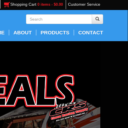
Shopping Cart
Customer Service
0 items - $0.00
ME
ABOUT
PRODUCTS
CONTACT