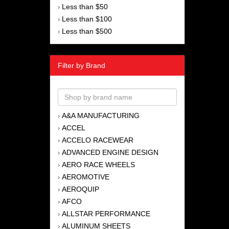
Less than $50
›
Less than $100
›
Less than $500
›
Filter by Brand
A&A MANUFACTURING
›
ACCEL
›
ACCELO RACEWEAR
›
ADVANCED ENGINE DESIGN
›
AERO RACE WHEELS
›
AEROMOTIVE
›
AEROQUIP
›
AFCO
›
ALLSTAR PERFORMANCE
›
ALUMINUM SHEETS
›