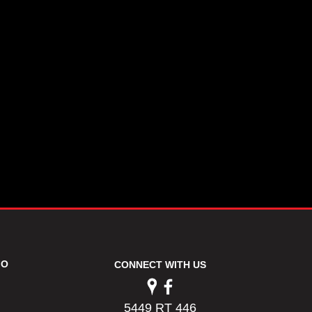
FO
CONNECT WITH US
5449 RT 446