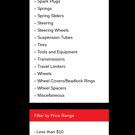
Spark Plugs
»
Springs
»
Spring Sliders
»
Steering
»
Steering Wheels
»
Suspension Tubes
»
Tires
»
Tools and Equipment
»
Transmissions
»
Travel Limiters
»
Wheels
»
Wheel Covers/Beadlock Rings
»
Wheel Spacers
»
Miscellaneous
»
Filter by Price Range
Less than $10
›