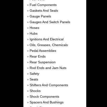
Fuel Components
»
Gaskets And Seals
»
Gauge Panels
»
Gauges And Switch Panels
»
Hoses
»
Hubs
»
Ignitions And Electrical
»
Oils, Greases, Chemicals
»
Pedal Assemblies
»
Rear Ends
»
Rear Suspension
»
Rod Ends and Jam Nuts
»
Safety
»
Seats
»
Shifters And Components
»
Shocks
»
Shock Components
»
Spacers And Bushings
»