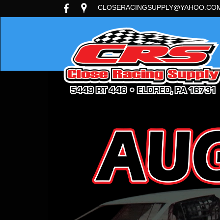
CLOSERACINGSUPPLY@YAHOO.CO