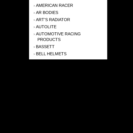
AMERICAN RACER
›
AR BODIES
›
ART'S RADIATOR
›
AUTOLITE
›
AUTOMOTIVE RACING
›
PRODUCTS
BASSETT
›
BELL HELMETS
›
BERNHEISEL RACE CARS
›
BERT TRANSMISSION
›
BEYEA HEADERS
›
BILSTEIN
›
BOB HARRIS ENTERPRISES, INC
›
BRINN TRANSMISSONS
›
CANTON
›
CARTER
›
CLOSE RACING SUPPLY
›
COLEMAN
›
CROW ENTERPRIZES
›