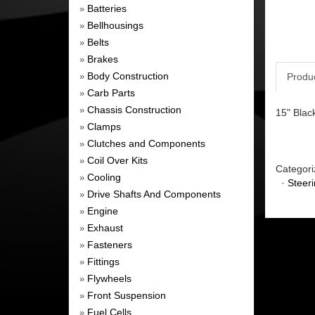
Batteries
»
Bellhousings
»
Belts
»
Brakes
»
Body Construction
Produ
»
Carb Parts
»
Chassis Construction
»
15" Blac
Clamps
»
Clutches and Components
»
Coil Over Kits
»
Categori
Cooling
»
·
Steer
Drive Shafts And Components
»
Engine
»
Exhaust
»
Fasteners
»
Fittings
»
Flywheels
»
Front Suspension
»
Fuel Cells
»