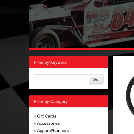
Filter by Keyword
Go!
Filter by Category
Gift Cards
»
Accessories
»
Apparel/Banners
»