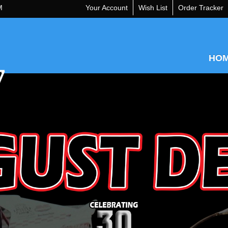
M
Your Account
Wish List
Order Tracker
HO