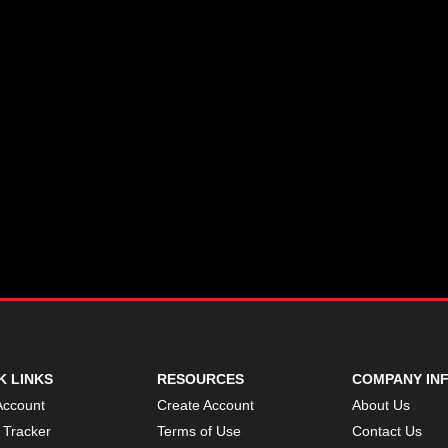
K LINKS
RESOURCES
COMPANY IN
Account
Create Account
About Us
 Tracker
Terms of Use
Contact Us