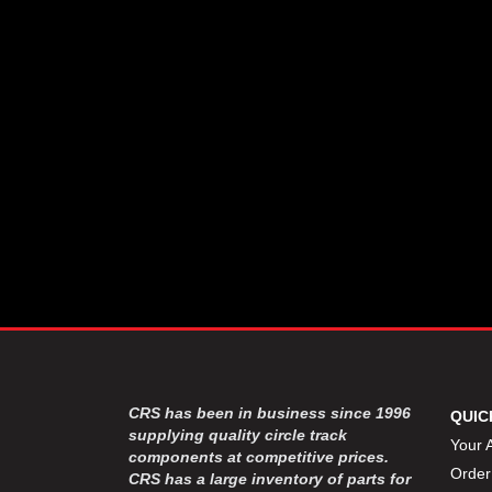
CSR PERFROMANCE LLC
›
DIRT DEFENDER RACING
›
PRODUCTS
DIRTCAR LIFT
›
DIVERSIFIED MACHINE INC
›
DOMINATOR RACE PRODUCTS
›
DRP PERFORMANCE
›
DYNAMIC DRIVELINES
›
DYNATECH
›
EARLS
›
ENERGY RELEASE
›
FAST SHAFTS
›
FELPRO
›
FIRE SUPPRESSION
›
ENGINEERING
FIVE STAR RACE CAR BODIES
›
CRS has been in business since 1996
QUIC
FK RODENDS
supplying quality circle track
›
Your 
components at competitive prices.
FRAGOLA PERFORMANCE
›
Order
CRS has a large inventory of parts for
SYSTEMS