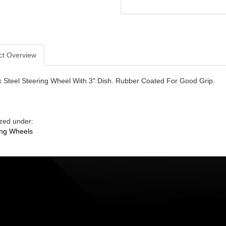
ct Overview
k Steel Steering Wheel With 3" Dish. Rubber Coated For Good Grip.
zed under:
ing Wheels