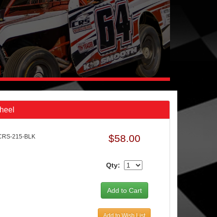
Wheel
$58.00
CRS-215-BLK
Qty:
Add to Wish List