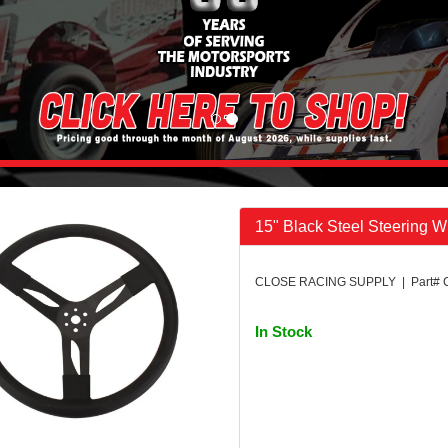
15" Black Steel Steering 
CLOSE RACING SUPPLY | Part# 
In Stock