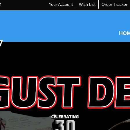
M
Your Account
Wish List
Order Tracker
HO