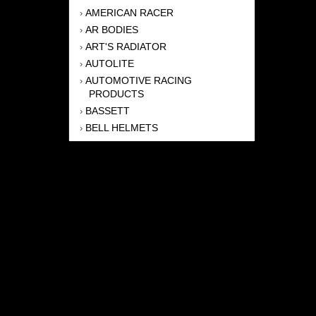
AMERICAN RACER
›
AR BODIES
›
ART'S RADIATOR
›
AUTOLITE
›
AUTOMOTIVE RACING
›
PRODUCTS
BASSETT
›
BELL HELMETS
›
BERNHEISEL RACE CARS
›
BERT TRANSMISSION
›
BEYEA HEADERS
›
BILSTEIN
›
BOB HARRIS ENTERPRISES, INC
›
BRINN TRANSMISSONS
›
CANTON
›
CARTER
›
CLOSE RACING SUPPLY
›
COLEMAN
›
CROW ENTERPRIZES
›