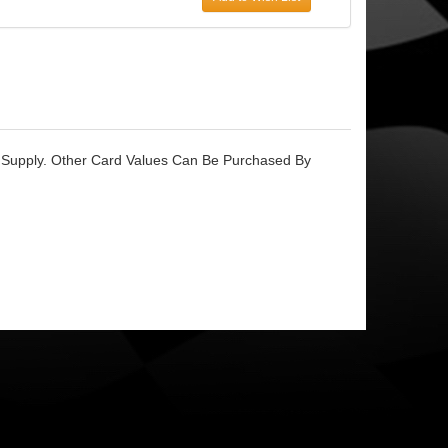
 Supply. Other Card Values Can Be Purchased By