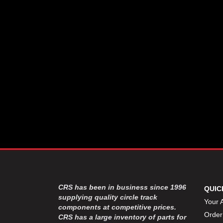
CSR PERFROMANCE LLC
›
DIRT DEFENDER RACING
›
PRODUCTS
DIRTCAR LIFT
›
DIVERSIFIED MACHINE INC
›
DOMINATOR RACE PRODUCTS
›
DRP PERFORMANCE
›
DYNAMIC DRIVELINES
›
DYNATECH
›
EARLS
›
ENERGY RELEASE
›
FAST SHAFTS
›
FELPRO
›
FIRE SUPPRESSION
›
ENGINEERING
FIVE STAR RACE CAR BODIES
›
CRS has been in business since 1996
QUIC
FK RODENDS
supplying quality circle track
›
Your 
components at competitive prices.
FRAGOLA PERFORMANCE
›
Order
CRS has a large inventory of parts for
SYSTEMS