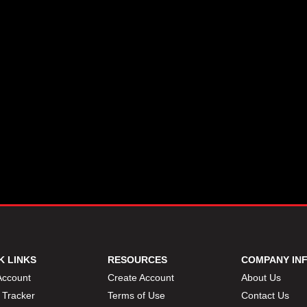
K LINKS
RESOURCES
COMPANY IN
Account
Create Account
About Us
 Tracker
Terms of Use
Contact Us