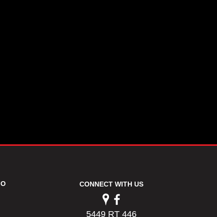
FO
CONNECT WITH US
5449 RT 446