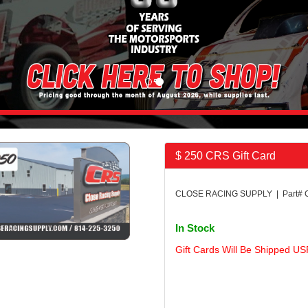
$ 250 CRS Gift Card
CLOSE RACING SUPPLY | Part#
In Stock
Gift Cards Will Be Shipped US