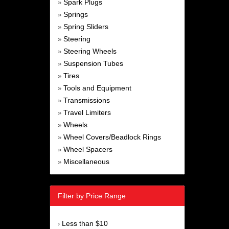
Spark Plugs
»
Springs
»
Spring Sliders
»
Steering
»
Steering Wheels
»
Suspension Tubes
»
Tires
»
Tools and Equipment
»
Transmissions
»
Travel Limiters
»
Wheels
»
Wheel Covers/Beadlock Rings
»
Wheel Spacers
»
Miscellaneous
»
Filter by Price Range
Less than $10
›