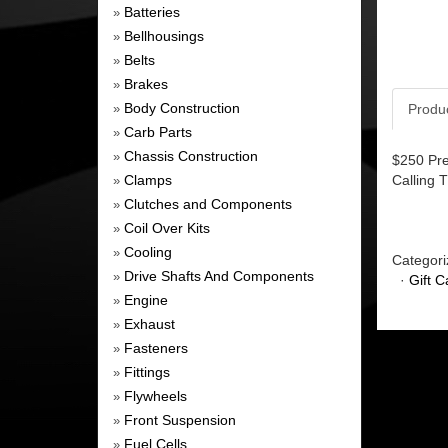
Batteries
»
Bellhousings
»
Belts
»
Brakes
»
Body Construction
Produ
»
Carb Parts
»
Chassis Construction
»
$250 Pre
Clamps
Calling 
»
Clutches and Components
»
Coil Over Kits
»
Cooling
»
Categori
Drive Shafts And Components
»
·
Gift C
Engine
»
Exhaust
»
Fasteners
»
Fittings
»
Flywheels
»
Front Suspension
»
Fuel Cells
»