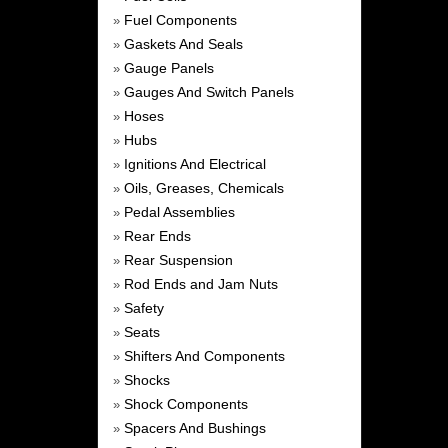
Fuel Components
»
Gaskets And Seals
»
Gauge Panels
»
Gauges And Switch Panels
»
Hoses
»
Hubs
»
Ignitions And Electrical
»
Oils, Greases, Chemicals
»
Pedal Assemblies
»
Rear Ends
»
Rear Suspension
»
Rod Ends and Jam Nuts
»
Safety
»
Seats
»
Shifters And Components
»
Shocks
»
Shock Components
»
Spacers And Bushings
»