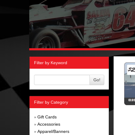
Filter by Keyword
Go!
Filter by Category
Gift Cards
»
Accessories
»
Apparel/Banners
»