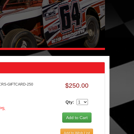
$250.00
 CRS-GIFTCARD-250
Qty:
PS.
Add to Wish List