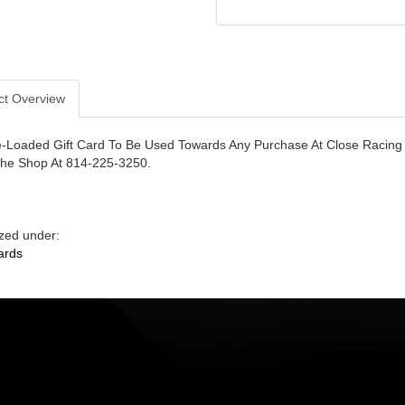
ct Overview
-Loaded Gift Card To Be Used Towards Any Purchase At Close Racing
The Shop At 814-225-3250.
zed under:
ards