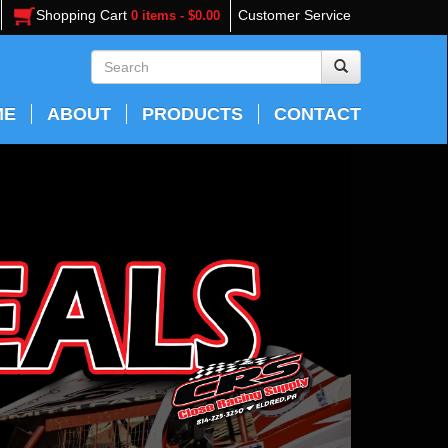
Shopping Cart
Customer Service
0 items - $0.00
ME
ABOUT
PRODUCTS
CONTACT