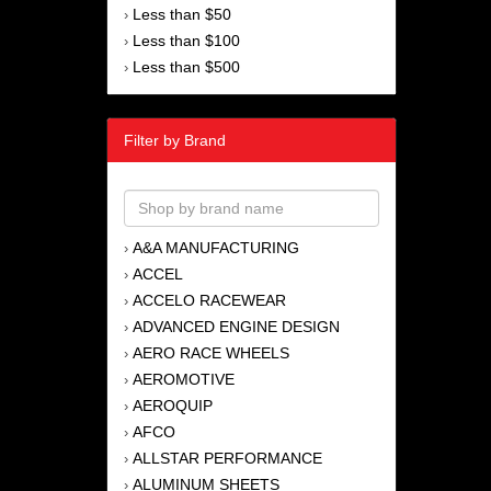
Less than $50
›
Less than $100
›
Less than $500
›
Filter by Brand
A&A MANUFACTURING
›
ACCEL
›
ACCELO RACEWEAR
›
ADVANCED ENGINE DESIGN
›
AERO RACE WHEELS
›
AEROMOTIVE
›
AEROQUIP
›
AFCO
›
ALLSTAR PERFORMANCE
›
ALUMINUM SHEETS
›