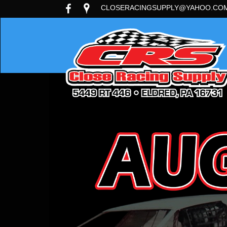
CLOSERACINGSUPPLY@YAHOO.CO