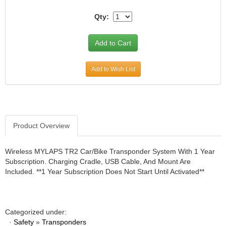
JR1 MOTORSPORTS
›
Qty:
K&N
›
K1 RACEGEAR
›
KEVKO
›
KEYSER MANUFACTURING CO.
›
Add to Wish List
KIRKEY RACING FABRICATION
›
KLUHSMAN RACING PRODUCTS
›
KRC POWER STEERING
›
KSE RACING PRODUCTS
›
LANDRUM SPRINGS
›
Product Overview
LAZ FAB
›
LONGACRE RACING PRODUCTS
›
Wireless MYLAPS TR2 Car/Bike Transponder System With 1 Year
LONGHORN RACECARS
›
Subscription. Charging Cradle, USB Cable, And Mount Are
LUCAS OIL
›
Included. **1 Year Subscription Does Not Start Until Activated**
MARS RACE CARS
›
MAXIMA RACING OILS
›
MAXIMUM DOWNFORCE MD3
›
Categorized under:
MICRO-ARMOR LUBRICANTS
›
·
Safety
»
Transponders