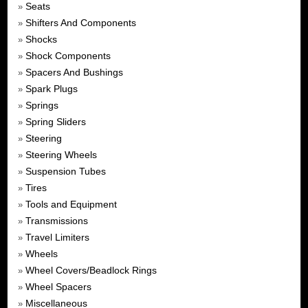
Seats
»
Shifters And Components
»
Shocks
»
Shock Components
»
Spacers And Bushings
»
Spark Plugs
»
Springs
»
Spring Sliders
»
Steering
»
Steering Wheels
»
Suspension Tubes
»
Tires
»
Tools and Equipment
»
Transmissions
»
Travel Limiters
»
Wheels
»
Wheel Covers/Beadlock Rings
»
Wheel Spacers
»
Miscellaneous
»