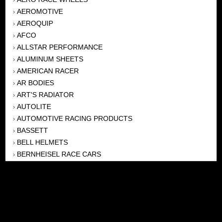
AEROMOTIVE
›
AEROQUIP
›
AFCO
›
ALLSTAR PERFORMANCE
›
ALUMINUM SHEETS
›
AMERICAN RACER
›
AR BODIES
›
ART'S RADIATOR
›
AUTOLITE
›
AUTOMOTIVE RACING PRODUCTS
›
BASSETT
›
BELL HELMETS
›
BERNHEISEL RACE CARS
›
BERT TRANSMISSION
›
BEYEA HEADERS
›
BILSTEIN
›
BOB HARRIS ENTERPRISES, INC
›
BRINN TRANSMISSONS
›