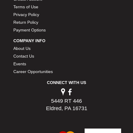
PERMATEX
›
Terms of Use
PETERSON
›
Privacy Policy
POP FASTENERS
›
Return Policy
POWERMASTER PERFORMANCE
›
Payment Options
PRO BLEND
›
PRO/CAM
›
COMPANY INFO
PROFORM
›
About Us
PULSE RACING INNOVATIONS
›
Contact Us
QA1
›
Events
QUARTER MASTER
›
Career Opportunities
QUICK TIME
›
CONNECT WITH US
QUICKCAR RACING PRODUCTS
›
RACE FAN
›
RACECEIVER
›
5449 RT 446
RACEQUIP
›
Eldred, PA 16731
RACING ELECTRONICS
›
RACING OPTICS
›
RATECH
›
RCI
›