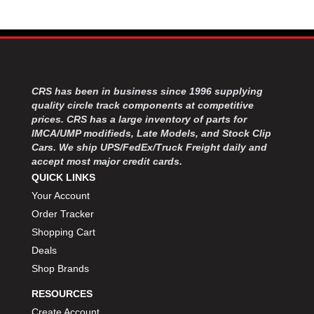
MOROSO
›
MOSER ENGINEERING
›
MPI USA
›
MR GASKET
›
MSD IGNITON
›
MULTI FIRE X
›
CRS has been in business since 1996 supplying
quality circle track components at competitive
MYLAPS
›
prices. CRS has a large inventory of parts for
NECKSGEN
›
IMCA/UMP modifieds, Late Models, and Stock Clip
NGK SPARK PLUGS
›
Cars. We ship UPS/FedEx/Truck Freight daily and
OCTANE RACE PRODUCTS
›
accept most major credit cards.
OUT-PACE RACING PRODUCTS
›
QUICK LINKS
OUTERWEARS PERFORMANCE PRODUCTS
›
Your Account
PANELFAST
›
Order Tracker
PENNGRADE MOTOR OIL
›
Shopping Cart
PENSKE RACING SHOCKS
›
Deals
PERFORMANCE BODIES
›
Shop Brands
PERFORMANCE BODIES AND PARTS
›
PERFORMANCE ENGINEERING
›
RESOURCES
PERFORMANCE RACING PRODUCTS
›
Create Account