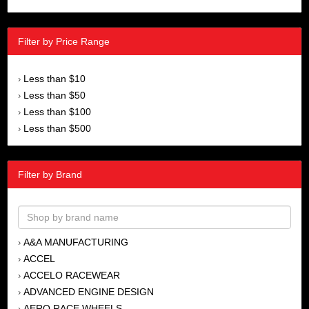
Filter by Price Range
Less than $10
›
Less than $50
›
Less than $100
›
Less than $500
›
Filter by Brand
A&A MANUFACTURING
›
ACCEL
›
ACCELO RACEWEAR
›
ADVANCED ENGINE DESIGN
›
AERO RACE WHEELS
›