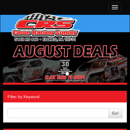
Toggle
navigati
Filter by Keyword
Go!