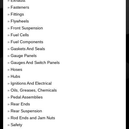
Exhaust
»
Fasteners
»
Fittings
»
Flywheels
»
Front Suspension
»
Fuel Cells
»
Fuel Components
»
Gaskets And Seals
»
Gauge Panels
»
Gauges And Switch Panels
»
Hoses
»
Hubs
»
Ignitions And Electrical
»
Oils, Greases, Chemicals
»
Pedal Assemblies
»
Rear Ends
»
Rear Suspension
»
Rod Ends and Jam Nuts
»
Safety
»