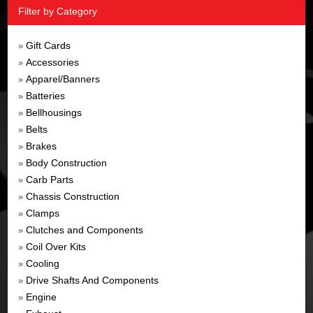
Filter by Category
Gift Cards
»
Accessories
»
Apparel/Banners
»
Batteries
»
Bellhousings
»
Belts
»
Brakes
»
Body Construction
»
Carb Parts
»
Chassis Construction
»
Clamps
»
Clutches and Components
»
Coil Over Kits
»
Cooling
»
Drive Shafts And Components
»
Engine
»