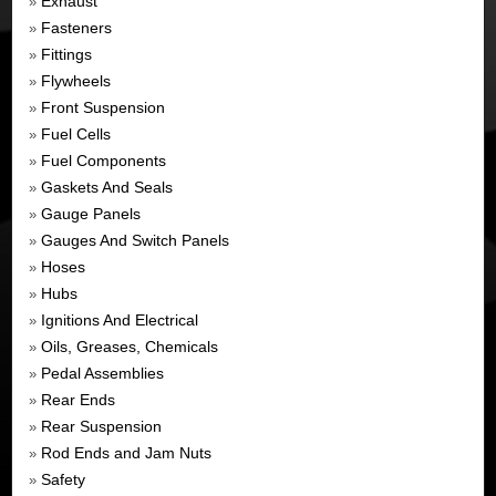
Exhaust
»
Fasteners
»
Fittings
»
Flywheels
»
Front Suspension
»
Fuel Cells
»
Fuel Components
»
Gaskets And Seals
»
Gauge Panels
»
Gauges And Switch Panels
»
Hoses
»
Hubs
»
Ignitions And Electrical
»
Oils, Greases, Chemicals
»
Pedal Assemblies
»
Rear Ends
»
Rear Suspension
»
Rod Ends and Jam Nuts
»
Safety
»