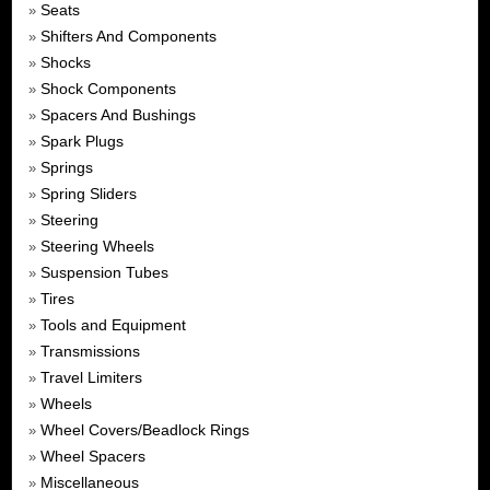
Seats
»
Shifters And Components
»
Shocks
»
Shock Components
»
Spacers And Bushings
»
Spark Plugs
»
Springs
»
Spring Sliders
»
Steering
»
Steering Wheels
»
Suspension Tubes
»
Tires
»
Tools and Equipment
»
Transmissions
»
Travel Limiters
»
Wheels
»
Wheel Covers/Beadlock Rings
»
Wheel Spacers
»
Miscellaneous
»