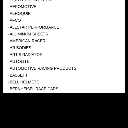
AEROMOTIVE
›
AEROQUIP
›
AFCO
›
ALLSTAR PERFORMANCE
›
ALUMINUM SHEETS
›
AMERICAN RACER
›
AR BODIES
›
ART'S RADIATOR
›
AUTOLITE
›
AUTOMOTIVE RACING PRODUCTS
›
BASSETT
›
BELL HELMETS
›
BERNHEISEL RACE CARS
›
BERT TRANSMISSION
›
BEYEA HEADERS
›
BILSTEIN
›
BOB HARRIS ENTERPRISES, INC
›
BRINN TRANSMISSONS
›