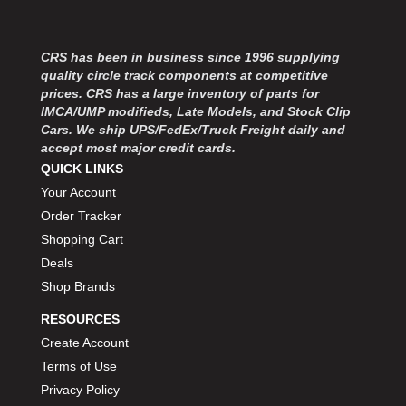
MOROSO
›
MOSER ENGINEERING
›
MPI USA
›
CRS has been in business since 1996 supplying
MR GASKET
›
quality circle track components at competitive
MSD IGNITON
prices. CRS has a large inventory of parts for
›
IMCA/UMP modifieds, Late Models, and Stock Clip
MULTI FIRE X
›
Cars. We ship UPS/FedEx/Truck Freight daily and
MYLAPS
›
accept most major credit cards.
NECKSGEN
›
QUICK LINKS
NGK SPARK PLUGS
›
Your Account
OCTANE RACE PRODUCTS
›
Order Tracker
OUT-PACE RACING PRODUCTS
›
Shopping Cart
OUTERWEARS PERFORMANCE PRODUCTS
›
Deals
PANELFAST
›
Shop Brands
PENNGRADE MOTOR OIL
›
PENSKE RACING SHOCKS
›
RESOURCES
PERFORMANCE BODIES
›
Create Account
PERFORMANCE BODIES AND PARTS
›
Terms of Use
PERFORMANCE ENGINEERING
›
Privacy Policy
PERFORMANCE RACING PRODUCTS
›