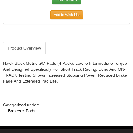
JR1 MOTORSPORTS
›
K&N
›
Add to Wish List
K1 RACEGEAR
›
KEVKO
›
KEYSER MANUFACTURING CO.
›
KIRKEY RACING FABRICATION
›
Product Overview
KLUHSMAN RACING PRODUCTS
›
KRC POWER STEERING
›
Hawk Black Metric GM Pads (4 Pack). Low to Intermediate Torque
KSE RACING PRODUCTS
›
And Designed Specifically For Short Track Racing. Dyno And ON-
LANDRUM SPRINGS
›
TRACK Testing Shows Increased Stopping Power, Reduced Brake
LAZ FAB
›
Fade And Extended Pad Life.
LONGACRE RACING PRODUCTS
›
LONGHORN RACECARS
›
LUCAS OIL
›
Categorized under:
MARS RACE CARS
›
·
Brakes
»
Pads
MAXIMA RACING OILS
›
MAXIMUM DOWNFORCE MD3
›
MICRO-ARMOR LUBRICANTS
›