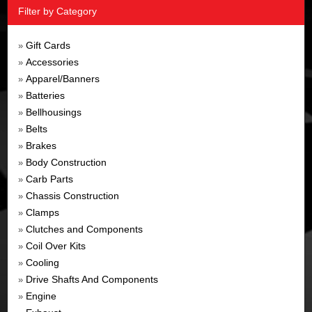
Filter by Category
Gift Cards
»
Accessories
»
Apparel/Banners
»
Batteries
»
Bellhousings
»
Belts
»
Brakes
»
Body Construction
»
Carb Parts
»
Chassis Construction
»
Clamps
»
Clutches and Components
»
Coil Over Kits
»
Cooling
»
Drive Shafts And Components
»
Engine
»