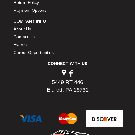
Return Policy
PERMATEX
›
Payment Options
PETERSON
›
POP FASTENERS
›
COMPANY INFO
POWERMASTER PERFORMANCE
›
About Us
PRO BLEND
›
Contact Us
PRO/CAM
›
Events
PROFORM
›
Career Opportunities
PULSE RACING INNOVATIONS
›
QA1
›
CONNECT WITH US
QUARTER MASTER
›
QUICK TIME
›
5449 RT 446
QUICKCAR RACING PRODUCTS
›
Eldred, PA 16731
RACE FAN
›
RACECEIVER
›
RACEQUIP
›
RACING ELECTRONICS
›
RACING OPTICS
›
RATECH
›
RCI
›