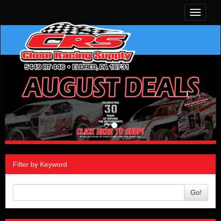
Toggle
navigati
Filter by Keyword
Go!