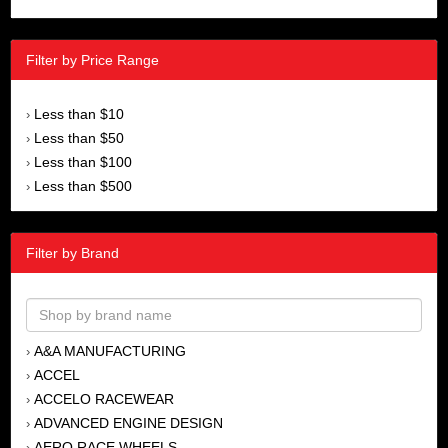
Filter by Price Range
Less than $10
›
Less than $50
›
Less than $100
›
Less than $500
›
Filter by Brand
A&A MANUFACTURING
›
ACCEL
›
ACCELO RACEWEAR
›
ADVANCED ENGINE DESIGN
›
AERO RACE WHEELS
›