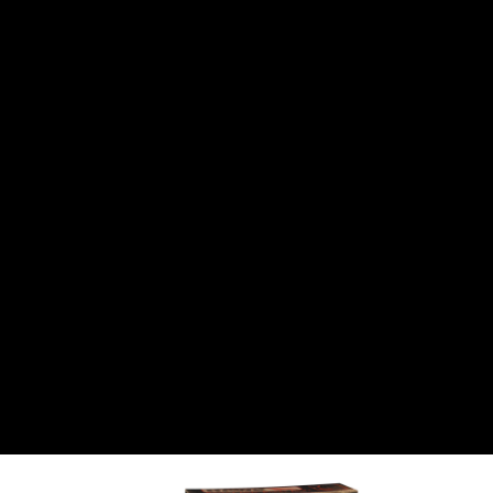
CANTON
›
CARTER
›
CLOSE RACING SUPPLY
›
COLEMAN
›
CROW ENTERPRIZES
›
CSR PERFROMANCE LLC
›
DIRT DEFENDER RACING PRODUCTS
›
DIRTCAR LIFT
›
DIVERSIFIED MACHINE INC
›
DOMINATOR RACE PRODUCTS
›
DRP PERFORMANCE
›
DYNAMIC DRIVELINES
›
DYNATECH
›
EARLS
›
ENERGY RELEASE
›
FAST SHAFTS
›
FELPRO
›
FIRE SUPPRESSION ENGINEERING
›
FIVE STAR RACE CAR BODIES
›